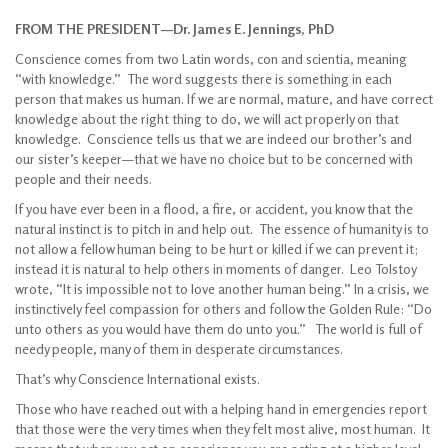
FROM THE PRESIDENT—Dr. James E. Jennings, PhD
Conscience comes from two Latin words, con and scientia, meaning
“with knowledge.” The word suggests there is something in each
person that makes us human. If we are normal, mature, and have correct
knowledge about the right thing to do, we will act properly on that
knowledge. Conscience tells us that we are indeed our brother’s and
our sister’s keeper—that we have no choice but to be concerned with
people and their needs.
If you have ever been in a flood, a fire, or accident, you know that the
natural instinct is to pitch in and help out. The essence of humanity is to
not allow a fellow human being to be hurt or killed if we can prevent it;
instead it is natural to help others in moments of danger. Leo Tolstoy
wrote, “It is impossible not to love another human being.” In a crisis, we
instinctively feel compassion for others and follow the Golden Rule: “Do
unto others as you would have them do unto you.” The world is full of
needy people, many of them in desperate circumstances.
That’s why Conscience International exists.
Those who have reached out with a helping hand in emergencies report
that those were the very times when they felt most alive, most human. It