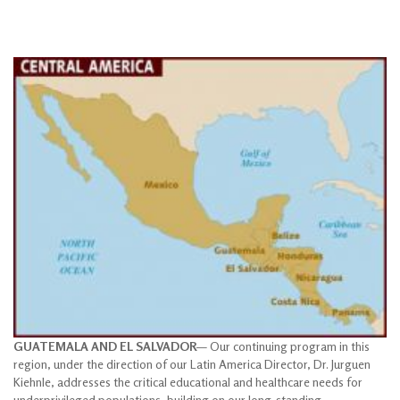
GUATEMALA AND EL SALVADOR
— Our continuing program in this
region, under the direction of our Latin America Director, Dr. Jurguen
Kiehnle, addresses the critical educational and healthcare needs for
underprivileged populations, building on our long-standing