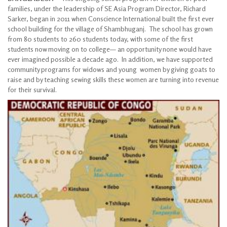
families, under the leadership of SE Asia Program Director, Richard
Sarker, began in 2011 when Conscience International built the first ever
school building for the village of Shambhuganj. The school has grown
from 80 students to 260 students today, with some of the first
students now moving on to college— an opportunity none would have
ever imagined possible a decade ago. In addition, we have supported
community programs for widows and young women by giving goats to
raise and by teaching sewing skills these women are turning into revenue
for their survival.