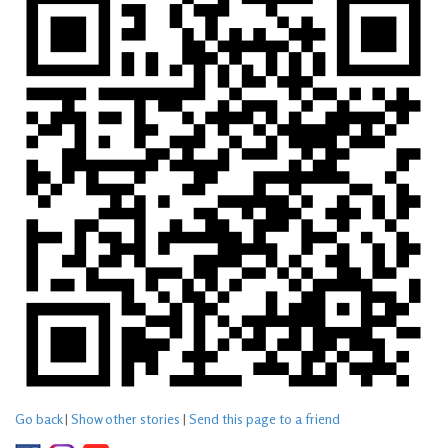
Go back
|
Show other stories
|
Send this page to a friend