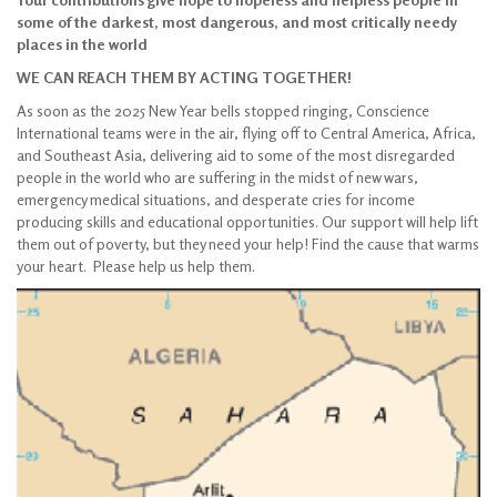
some of the darkest, most dangerous, and most critically needy
places in the world
WE CAN REACH THEM BY ACTING TOGETHER!
As soon as the 2025 New Year bells stopped ringing, Conscience
International teams were in the air, flying off to Central America, Africa,
and Southeast Asia, delivering aid to some of the most disregarded
people in the world who are suffering in the midst of new wars,
emergency medical situations, and desperate cries for income
producing skills and educational opportunities. Our support will help lift
them out of poverty, but they need your help! Find the cause that warms
your heart. Please help us help them.