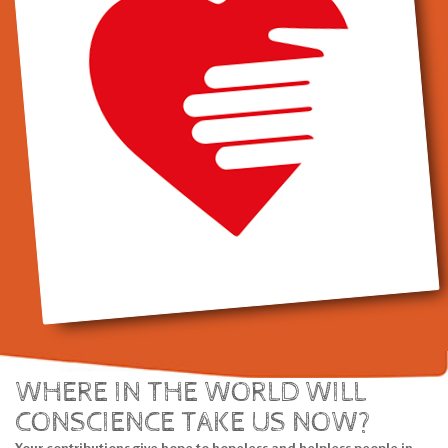
WHERE IN THE WORLD WILL
CONSCIENCE TAKE US NOW?
Your contributions give hope to hopeless and helpless people in