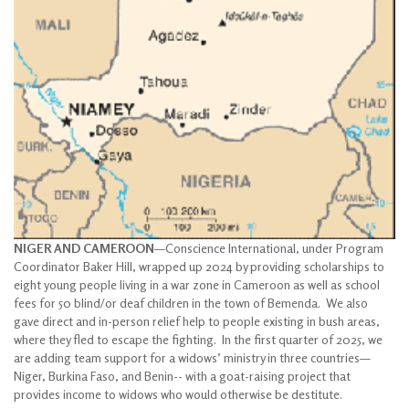
NIGER AND CAMEROON
—Conscience International, under Program
Coordinator Baker Hill, wrapped up 2024 by providing scholarships to
eight young people living in a war zone in Cameroon as well as school
fees for 50 blind/or deaf children in the town of Bemenda. We also
gave direct and in-person relief help to people existing in bush areas,
where they fled to escape the fighting. In the first quarter of 2025, we
are adding team support for a widows’ ministry in three countries—
Niger, Burkina Faso, and Benin-- with a goat-raising project that
provides income to widows who would otherwise be destitute.