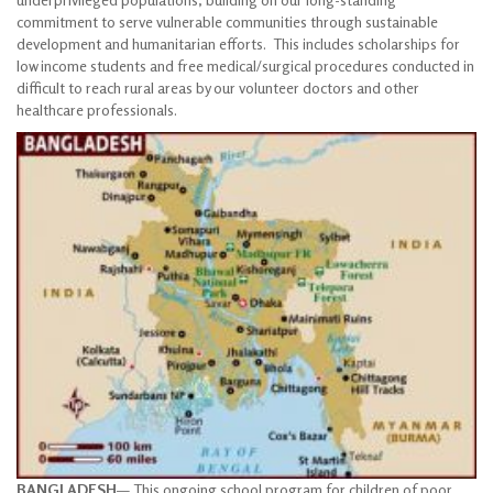
commitment to serve vulnerable communities through sustainable
development and humanitarian efforts. This includes scholarships for
low income students and free medical/surgical procedures conducted in
difficult to reach rural areas by our volunteer doctors and other
healthcare professionals.
BANGLADESH
— This ongoing school program for children of poor