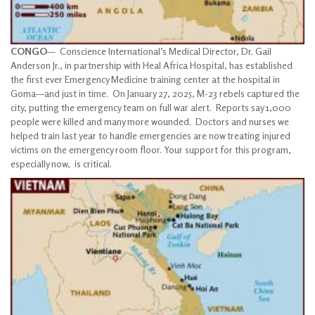
CONGO
— Conscience International’s Medical Director, Dr. Gail
Anderson Jr., in partnership with Heal Africa Hospital, has established
the first ever Emergency Medicine training center at the hospital in
Goma—and just in time. On January 27, 2025, M-23 rebels captured the
city, putting the emergency team on full war alert. Reports say 1,000
people were killed and many more wounded. Doctors and nurses we
helped train last year to handle emergencies are now treating injured
victims on the emergency room floor. Your support for this program,
especially now, is critical.