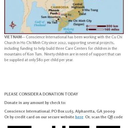
VIETNAM
— Conscience International has been working with the Cu Chi
Church in Ho Chi Minh City since 2012, supporting several projects,
including funding to help build three Care Centers for children in the
mountains of Kon Tum. Ninety children are in need of support that can
be supplied at only $80 per child per year.
PLEASE CONSIDER A DONATION TODAY
Donate in any amount by check to:
Conscience International. PO Box 1163, Alpharetta, GA 30009
Or by credit card on our secure website
here
Or, scan the QR code