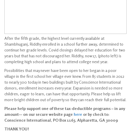
After the fifth grade, the highest level currently available at
Shambhuganj, Riddhy enrolled in a school further away, determined to
continue her grade levels. Covid closings delayed her education for two
years but that has not discouraged her. Riddhy, now 17, (photo left) is
completing high school and plans to attend college next year.
Possibilities that may never have been open to her began in a poor
village in the first school her village ever knew. From 85 students in 2012
to nearly 300 today in two buildings built by Conscience International
donors, enrollment increases every year. Expansion is needed so more
children, eager to learn, can have that opportunity. Please help us lift
more bright children out of poverty so they can reach their full potential.
Please help support one of these tax-deductible programs – in any
amount— on our secure website page
here
or by check to:
Conscience International, PO Box 1163, Alpharetta, GA 30009
THANK YOU!