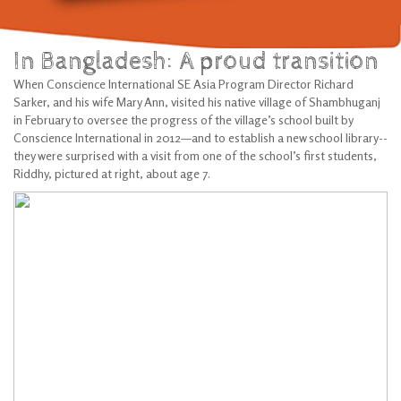
In Bangladesh: A proud transition
When Conscience International SE Asia Program Director Richard
Sarker, and his wife Mary Ann, visited his native village of Shambhuganj
in February to oversee the progress of the village’s school built by
Conscience International in 2012—and to establish a new school library--
they were surprised with a visit from one of the school’s first students,
Riddhy, pictured at right, about age 7.