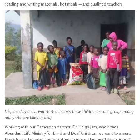
reading and writing materials, hot meals —and qualified teachers.
Displaced by a civil war started in 2017, these children are one group among
many
who are blind or deaf.
Working with our Cameroon partner, Dr. Helga Jam, who heads
Abundant Life Ministry for Blind and Deaf Children, we want to assure
these forgotten ones are forgotten no more. They need your support