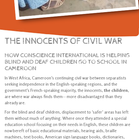
THE INNOCENTS OF CIVIL WAR
HOW CONSCIENCE INTERNATIONAL IS HELPING
BLIND AND DEAF CHILDREN GO TO SCHOOL IN
CAMEROON
In West Africa, Cameroon’s continuing civil war between separatists
seeking independence in the English-speaking regions, and the
government’s French-speaking majority, the innocents,
the children,
are where war always finds them-- more disadvantaged than they
already are.
For the blind and deaf children, displacement to ‘safer’ areas has left
them without much of anything. Where once they attended a special
education school focusing on their needs in English, these children are
now bereft of basic educational materials, hearing aids, braille
machines, text books, American sign language books, dictionaries,