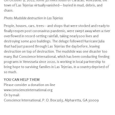
town of Las Tejerias virtually vanished— buried in mud, debris, and
chaos.
Photo: Mudslide destruction in Las Tejerias
People, houses, cars, trees-- and shops that were stocked and ready to
finally reopen post coronavirus pandemic, were swept away when a river
overflowed in record-setting rainfall, taking nearly 100 lives and
destroying some 400 buildings. The deluge followed Hurricane Julia
that had just passed through Las Tejerias the day before, leaving
destruction on top of destruction. The mudslide was one disaster too
many. But Conscience International, which has been conducting feeding
programs in Venezuela since 2020, is working in local partnership to
bring hope to surviving families in Las Tejerias, in a country deprived of
so much.
YOU CAN HELP THEM
Please consider a donation on-line
www.conscienceinternational.org
Or by mail:
Conscience International, P. O. Box 1163, Alpharetta, GA 30009