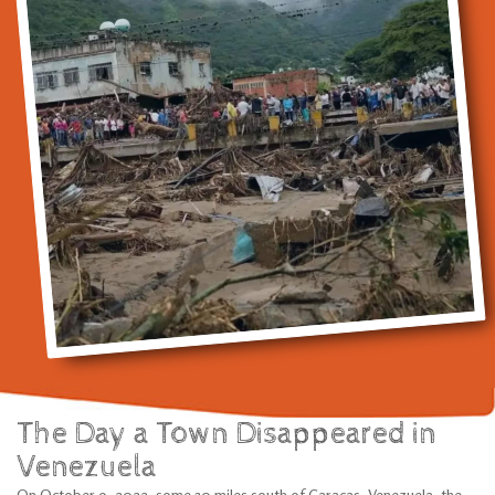
The Day a Town Disappeared in
Venezuela
On October 9, 2022, some 30 miles south of Caracas, Venezuela, the