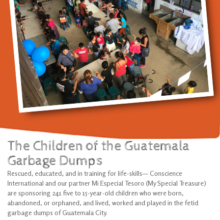
The Children of the Guatemala
Garbage Dumps
Rescued, educated, and in training for life-skills— Conscience
International and our partner Mi Especial Tesoro (My Special Treasure)
are sponsoring 241 five to 15-year-old children who were born,
abandoned, or orphaned, and lived, worked and played in the fetid
garbage dumps of Guatemala City.