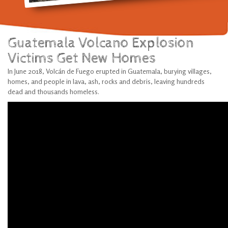
Guatemala Volcano Explosion
Victims Get New Homes
In June 2018, Volcán de Fuego erupted in Guatemala, burying villages,
homes, and people in lava, ash, rocks and debris, leaving hundreds
dead and thousands homeless.