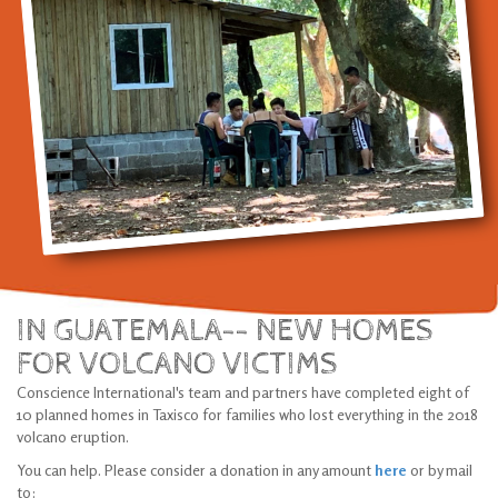
IN GUATEMALA-- NEW HOMES
FOR VOLCANO VICTIMS
Conscience International's team and partners have completed eight of
10 planned homes in Taxisco for families who lost everything in the 2018
volcano eruption.
You can help. Please consider a donation in any amount
here
or by mail
to: