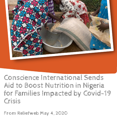
Conscience International Sends
Aid to Boost Nutrition in Nigeria
for Families Impacted by Covid-19
Crisis
From Reliefweb May 4, 2020