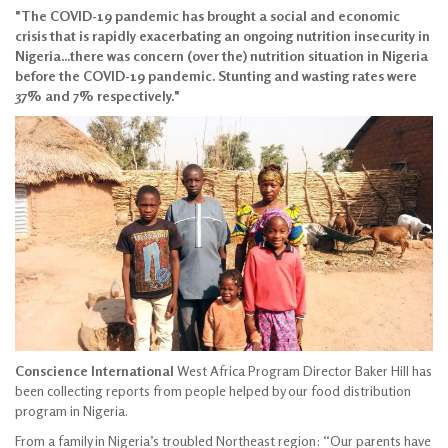
"The COVID-19 pandemic has brought a social and economic
crisis that is rapidly exacerbating an ongoing nutrition insecurity in
Nigeria...there was concern (over the) nutrition situation in Nigeria
before the COVID-19 pandemic. Stunting and wasting rates were
37% and 7% respectively."
Conscience International
West Africa Program Director Baker Hill has
been collecting reports from people helped by our food distribution
program in Nigeria.
From a family in Nigeria’s troubled Northeast region: “Our parents have