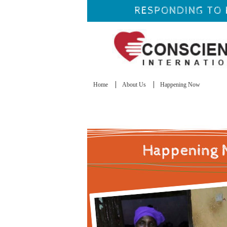
RESPONDING TO 
Home
About Us
Happening Now