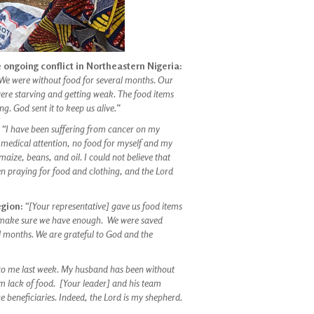
 ongoing conflict in Northeastern Nigeria:
We were without food for several months. Our
were starving and getting weak. The food items
g. God sent it to keep us alive.”
:
“I have been suffering from cancer on my
 medical attention, no food for myself and my
ize, beans, and oil. I could not believe that
 praying for food and clothing, and the Lord
egion:
“[Your representative] gave us food items
to make sure we have enough. We were saved
l months. We are grateful to God and the
n to me last week. My husband has been without
om lack of food. [Your leader] and his team
 beneficiaries. Indeed, the Lord is my shepherd.