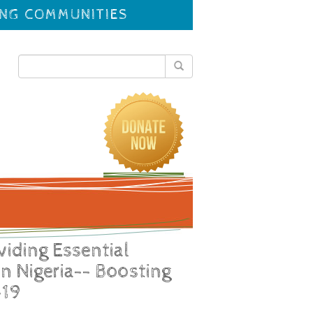
ING COMMUNITIES
viding Essential
in Nigeria-- Boosting
-19