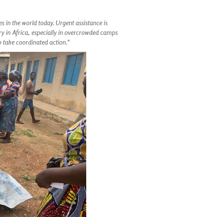
es in the world today. Urgent assistance is
ry in Africa, especially in overcrowded camps
to take coordinated action."