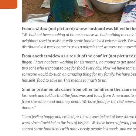
From a widow (not pictured) whose husband was killed in the
“We had not been cooking at home because we had nothing to cook. 
neighbors used to assist us with some food at least twice a week. We 
distributed last week came to us as a miracle that we were not expectin
From another widow as a result of the conflict (not pictured)
finger, I have not been working for six months, no money to get good
two sons who went out to beg for food every day. Now we have some ma
someone would do such an amazing thing for my family. We have been
has sent food to save us. This means so much to us.”
Similar testimonials came from other families in the same r
last week and told us that the food was sent to us from Americans 
from starvation and untimely death. We have food for the next severa
donors.”
“I am feeling happy and excited for the unexpected act of love show
work since Covid led to the loss of his job. We have been suffering fr
shared some food items with many needy people last week, and we are