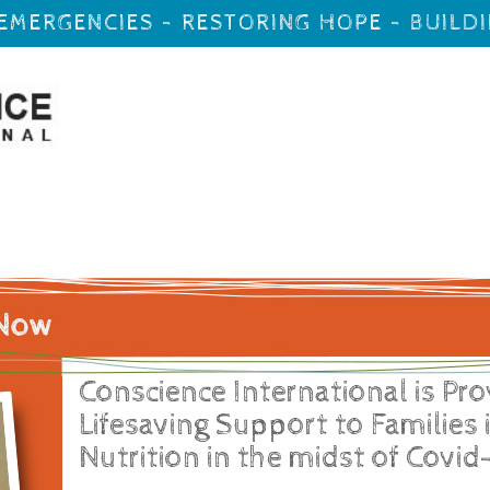
EMERGENCIES - RESTORING HOPE - BUILD
Conscience International is Pro
Lifesaving Support to Families 
Nutrition in the midst of Covid