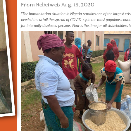
From Reliefweb Aug. 13, 2020
"The humanitarian situation in Nigeria remains one of the largest cris
needed to curtail the spread of COVID-19 in the most populous count
for internally displaced persons. Now is the time for all stakeholders 