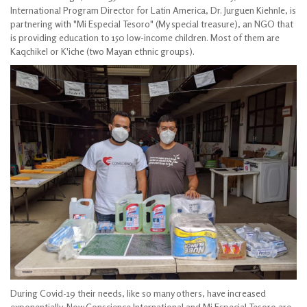
International Program Director for Latin America, Dr. Jurguen Kiehnle, is
partnering with "Mi Especial Tesoro" (My special treasure), an NGO that
is providing education to 150 low-income children. Most of them are
Kaqchikel or K'iche (two Mayan ethnic groups).
During Covid-19 their needs, like so many others, have increased
exponentially. Now Conscience International and Mi Especial Tesoro are