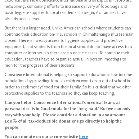
networking, combining efforts to increase delivery of food bags and
basic hygiene supplies to local residents. To begin, 60 families have
already been served.
But there is a larger need. Unlike American schools where students can
continue their education on-line, schools in Chimaltenango must remain
closed. There is no easy access to hygiene supplies and protective
equipment, and students from the local school do not have access to a
computer or internet, so there are no online classes. To continue their
education, teachers have to organize actual, in person, meetings to
monitor the progress of their students.
Conscience International is helping to support education in low-income
populations by providing food so children won’t drop out of school in
order to seek money/ food for their family. So it is critical that we offer
protective supplies to the teachers so they can keep teaching.
Can you help? Conscience International’s medical team, at
personal risk, is in Guatemala for the ‘long-haul.’ But we can only
stay with your help. Please consider a donation in any amount.
100% of all tax-deductible donations go directly to help the
people.
You can donate on our secure website
here