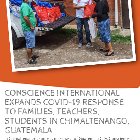
CONSCIENCE INTERNATIONAL
EXPANDS COVID-19 RESPONSE
TO FAMILIES, TEACHERS,
STUDENTS IN CHIMALTENANGO,
GUATEMALA
In Chimaltenango, some 35 miles west of Guatemala City, Conscience