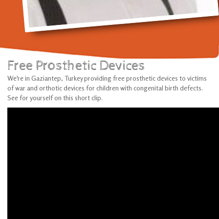
Free Prosthetic Devices
We're in Gaziantep, Turkey providing free prosthetic devices to victims
of war and orthotic devices for children with congenital birth defects.
See for yourself on this short clip.