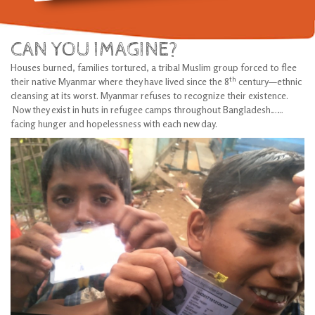
CAN YOU IMAGINE?
Houses burned, families tortured, a tribal Muslim group forced to flee
th
their native Myanmar where they have lived since the 8
century—ethnic
cleansing at its worst. Myanmar refuses to recognize their existence.
Now they exist in huts in refugee camps throughout Bangladesh……
facing hunger and hopelessness with each new day.