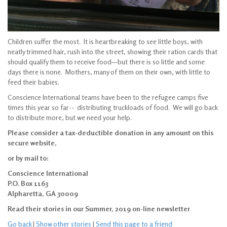
Children suffer the most. It is heartbreaking to see little boys, with
neatly trimmed hair, rush into the street, showing their ration cards that
should qualify them to receive food—but there is so little and some
days there is none. Mothers, many of them on their own, with little to
feed their babies.
Conscience International teams have been to the refugee camps five
times this year so far-- distributing truckloads of food. We will go back
to distribute more, but we need your help.
Please consider a tax-deductible donation in any amount on this
secure website,
or by mail to:
Conscience International
P.O. Box 1163
Alpharetta, GA 30009
Read their stories in our Summer, 2019 on-line newsletter
Go back
|
Show other stories
|
Send this page to a friend