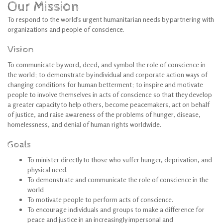
Our Mission
To respond to the world's urgent humanitarian needs by partnering with
organizations and people of conscience.
Vision
To communicate by word, deed, and symbol the role of conscience in
the world; to demonstrate by individual and corporate action ways of
changing conditions for human betterment; to inspire and motivate
people to involve themselves in acts of conscience so that they develop
a greater capacity to help others, become peacemakers, act on behalf
of justice, and raise awareness of the problems of hunger, disease,
homelessness, and denial of human rights worldwide.
Goals
To minister directly to those who suffer hunger, deprivation, and
physical need.
To demonstrate and communicate the role of conscience in the
world
To motivate people to perform acts of conscience.
To encourage individuals and groups to make a difference for
peace and justice in an increasingly impersonal and