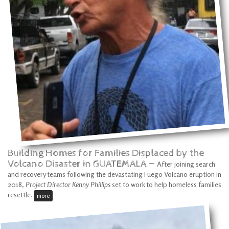
Building Homes for Families Displaced by the
Volcano Disaster in GUATEMALA —
After joining search
and recovery teams following the devastating Fuego Volcano eruption in
2018,
Project Director Kenny Phillips
set to work to help homeless families
resettle.
more