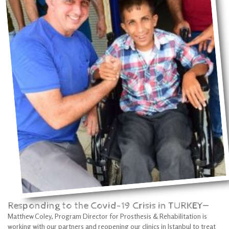
Responding to the Covid-19 Crisis in TURKEY—
Matthew Coley, Program Director for Prosthesis & Rehabilitation is
working with our partners and reopening our clinics in Istanbul to treat