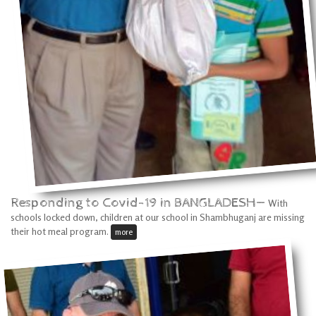
Responding to Covid-19 in BANGLADESH—
With
schools locked down, children at our school in Shambhuganj are missing
their hot meal program.
more