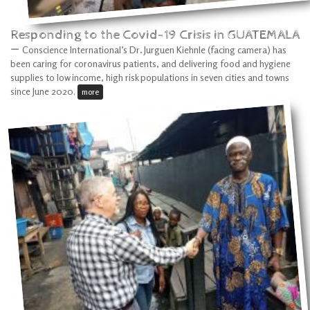
Responding to the Covid-19 Crisis in GUATEMALA
—
Conscience International’s Dr
.
Jurguen Kiehnle (facing camera) has
been caring for coronavirus patients, and delivering food and hygiene
supplies to low income, high risk populations in seven cities and towns
since June 2020.
more