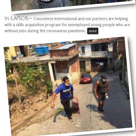
In LAGOS—
Conscience International and our partners are helping
with a skills acquisition program for unemployed young people who are
without jobs during the coronavirus pandemic.
more