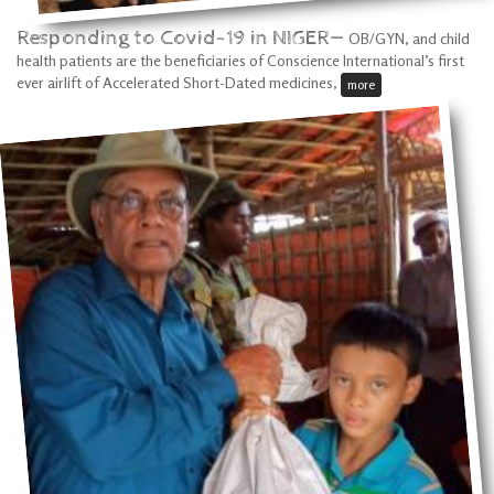
Responding to Covid-19 in NIGER—
OB/GYN, and child
health patients are the beneficiaries of Conscience International’s first
ever airlift of Accelerated Short-Dated medicines,
more