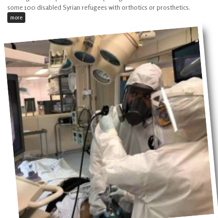
some 100 disabled Syrian refugees with orthotics or prosthetics.
more