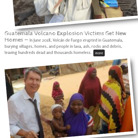
Guatemala Volcano Explosion Victims Get New
Homes —
In June 2018, Volcán de Fuego erupted in Guatemala,
burying villages, homes, and people in lava, ash, rocks and debris,
leaving hundreds dead and thousands homeless.
more