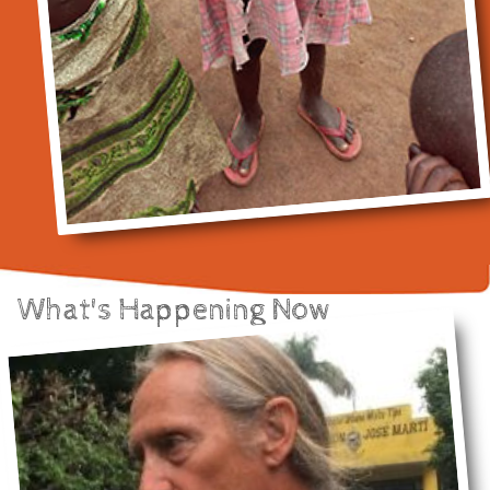
What's Happening Now