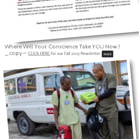
Where Will Your Conscience Take YOU Now?
_copy—
CLICK HERE
for our Fall 2025 Newsletter.
more