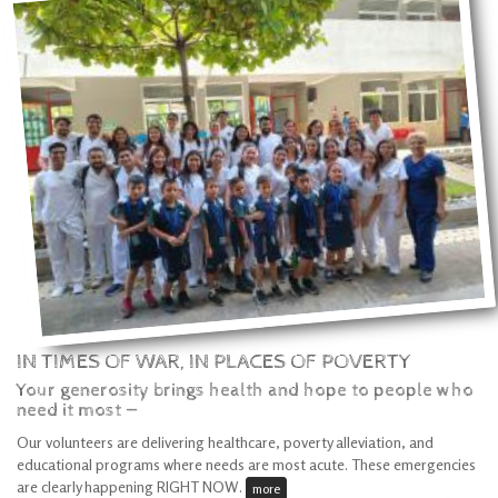
IN TIMES OF WAR, IN PLACES OF POVERTY
Your generosity brings health and hope to people who
need it most —
Our volunteers are delivering healthcare, poverty alleviation, and
educational programs where needs are most acute. These emergencies
are clearly happening RIGHT NOW.
more