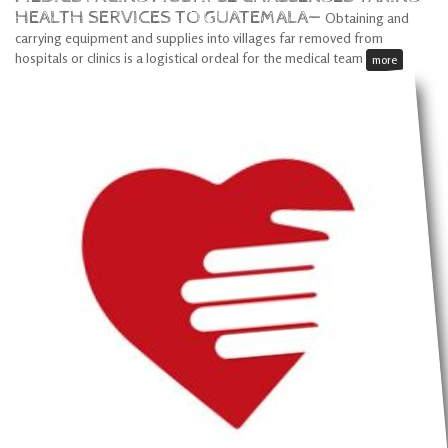
HEALTH SERVICES TO GUATEMALA—
Obtaining and
carrying equipment and supplies into villages far removed from
hospitals or clinics is a logistical ordeal for the medical team
more