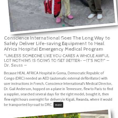
Conscience International Goes The Long Way to
Safely Deliver Life-saving Equipment to Heal
Africa Hospital Emergency Medical Program
“UNLESS SOMEONE LIKE YOU CARES A WHOLE AWFUL
LOT NOTHING IS GOING TO GET BETTER- —IT’S NOT!” —
Dr. Seuss —
Because HEAL AFRICA Hospital in Goma, Democratic Republic of
Congo (DRC) needed an AED (automatic external defibrillator) with
user instructions
in French
, Conscience International's Medical Director,
Dr. Gail Anderson, hopped on a plane in Tennessee, flew to Paris to find
a supplier, searched several days for the right model, bought it, then
flew eight hours overnight for delivery in Kigali, Rwanda, where it would
be transported by road to DRC.
more