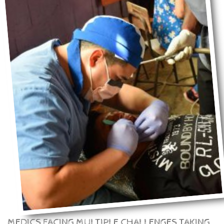
MEDICS FACING MULTIPLE CHALLENGES TAKING