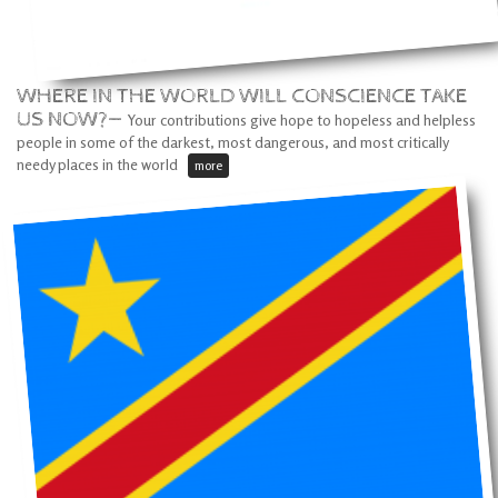
WHERE IN THE WORLD WILL CONSCIENCE TAKE
US NOW?—
Your contributions give hope to hopeless and helpless
people in some of the darkest, most dangerous, and most critically
needy places in the world
more