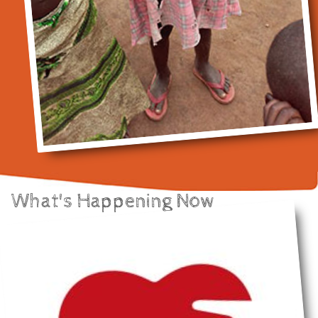
What's Happening Now