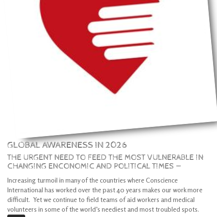
GLOBAL AWARENESS IN 2026
THE URGENT NEED TO FEED THE MOST VULNERABLE IN
CHANGING ENCONOMIC AND POLITICAL TIMES —
Increasing turmoil in many of the countries where Conscience
International has worked over the past 40 years makes our work more
difficult. Yet we continue to field teams of aid workers and medical
volunteers in some of the world’s neediest and most troubled spots.