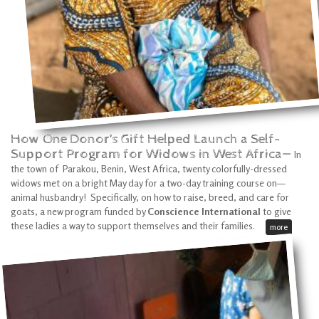
How One Donor’s Gift Helped Launch a Self-
Support Program for Widows in West Africa—
In
the town of Parakou, Benin, West Africa, twenty colorfully-dressed
widows met on a bright May day for a two-day training course on—
animal husbandry! Specifically, on how to raise, breed, and care for
goats, a new program funded by
Conscience International
to give
these ladies a way to support themselves and their families.
more